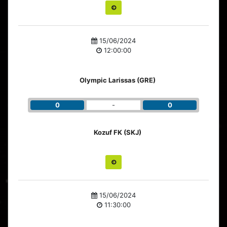
15/06/2024
12:00:00
Olympic Larissas (GRE)
0
-
0
Kozuf FK (SKJ)
15/06/2024
11:30:00