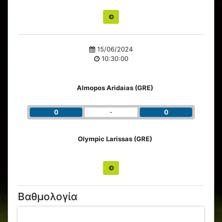
15/06/2024
10:30:00
Almopos Aridaias (GRE)
0
-
0
Olympic Larissas (GRE)
Βαθμολογία