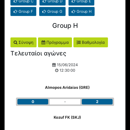
Group C
Group D
Group E
Group F
Group G
Group H
Group H
Σύνοψη
Πρόγραμμα
Βαθμολογία
Τελευταίοι αγώνες
15/06/2024
12:30:00
Almopos Aridaias (GRE)
0
-
2
Kozuf FK (SKJ)