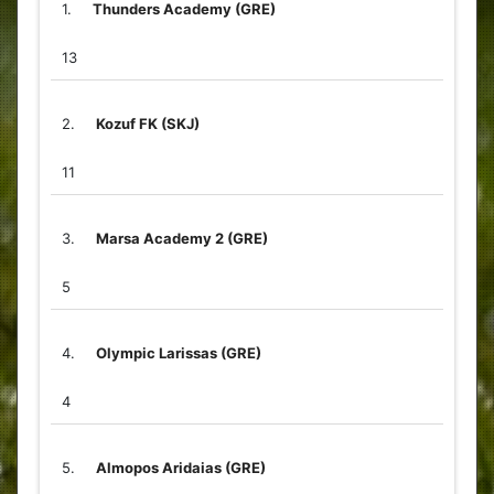
1.
Thunders Academy (GRE)
13
2.
Kozuf FK (SKJ)
11
3.
Marsa Academy 2 (GRE)
5
4.
Olympic Larissas (GRE)
4
5.
Almopos Aridaias (GRE)