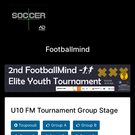
Footballmind
U10 FM Tournament Group Stage
Τουρνουά
Group A
Group B