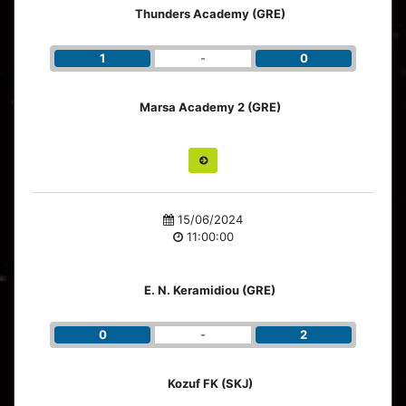
Thunders Academy (GRE)
1
-
0
Marsa Academy 2 (GRE)
15/06/2024
11:00:00
E. N. Keramidiou (GRE)
0
-
2
Kozuf FK (SKJ)