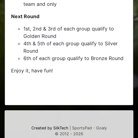
team and only
Next Round
1st, 2nd & 3rd of each group qualify to
Golden Round
4th & 5th of each group qualify to Silver
Round
6th of each group qualify to Bronze Round
Enjoy it, have fun!
Created by SilkTech
| SportsPad - Goaly
© 2012 - 2026