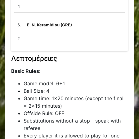
4
6.
E. N. Keramidiou (GRE)
2
Λεπτομέρειες
Basic Rules:
Game model: 6+1
Ball Size: 4
Game time: 1x20 minutes (except the final
= 2x15 minutes)
Offside Rule: OFF
Substitutions without a stop - speak with
referee
Every player it is allowed to play for one