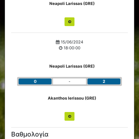
Neapoli Larissas (GRE)
15/06/2024
18:00:00
Neapoli Larissas (GRE)
0
-
2
Akanthos Ierissou (GRE)
Βαθμολογία