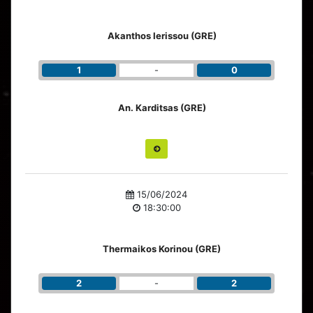
Akanthos Ierissou (GRE)
1
-
0
An. Karditsas (GRE)
15/06/2024
18:30:00
Thermaikos Korinou (GRE)
2
-
2