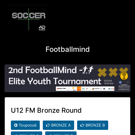
Footballmind
U12 FM Bronze Round
Τουρνουά
BRONZE A
BRONZE B