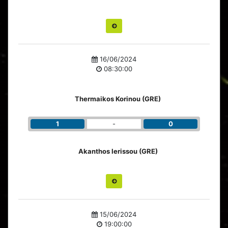
16/06/2024
08:30:00
Thermaikos Korinou (GRE)
1
-
0
Akanthos Ierissou (GRE)
15/06/2024
19:00:00